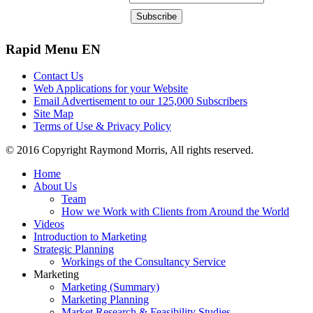
Rapid
Menu EN
Contact Us
Web Applications for your Website
Email Advertisement to our 125,000 Subscribers
Site Map
Terms of Use & Privacy Policy
© 2016 Copyright Raymond Morris, All rights reserved.
Home
About Us
Team
How we Work with Clients from Around the World
Videos
Introduction to Marketing
Strategic Planning
Workings of the Consultancy Service
Marketing
Marketing (Summary)
Marketing Planning
Market Research & Feasibility Studies