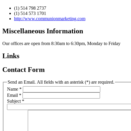
(1) 514 798 2737
(1) 514 573 1701
http://www.communionmarketing.com
Miscellaneous Information
Our offices are open from 8:30am to 6:30pm, Monday to Friday
Links
Contact Form
Send an Email. All fields with an asterisk (*) are required.
Name
*
Email
*
Subject
*