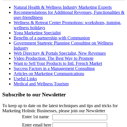
Natural Health & Wellness Industry Marketing Experts
Recommendations for Additional Revenues, Functionalities &
user-friendliness
Wellness & Retreat Center Promotions: workshops, training,
wellness holidays
Yoga Marketing Specialist
Benefits of a partnership with Communion
Government Startegic Planning Consulting on Wellness
Industry
Web Directory & Portals Specialist, New Revenues
Video Production: The Best Way to Promote
Want to Sell Your Products to Intl. French Market
Success Factors in a Management Consulting
Articles on Marketing Communications
Useful Links
Medical and Wellness Tourism
Subscribe
to our Newsletter
To keep up to date on the latest techniques and tips and tricks for
Marketing Holistic Businesses, please join our Newsletter
Enter 1st name
Enter email here