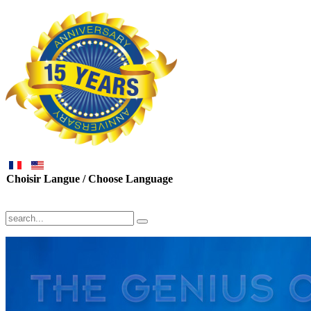
Choisir Langue / Choose Language