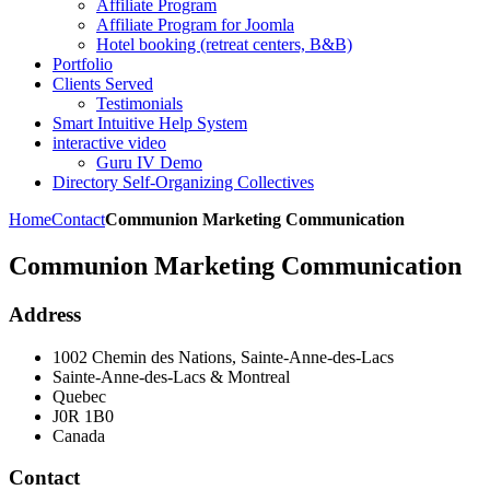
Affiliate Program
Affiliate Program for Joomla
Hotel booking (retreat centers, B&B)
Portfolio
Clients Served
Testimonials
Smart Intuitive Help System
interactive video
Guru IV Demo
Directory Self-Organizing Collectives
Home
Contact
Communion Marketing Communication
Communion Marketing Communication
Address
1002 Chemin des Nations, Sainte-Anne-des-Lacs
Sainte-Anne-des-Lacs & Montreal
Quebec
J0R 1B0
Canada
Contact