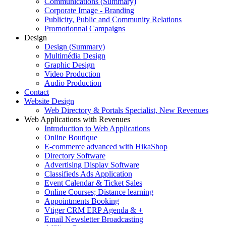
Communications (Summary)
Corporate Image - Branding
Publicity, Public and Community Relations
Promotionnal Campaigns
Design
Design (Summary)
Multimédia Design
Graphic Design
Video Production
Audio Production
Contact
Website Design
Web Directory & Portals Specialist, New Revenues
Web Applications with Revenues
Introduction to Web Applications
Online Boutique
E-commerce advanced with HikaShop
Directory Software
Advertising Display Software
Classifieds Ads Application
Event Calendar & Ticket Sales
Online Courses; Distance learning
Appointments Booking
Vtiger CRM ERP Agenda & +
Email Newsletter Broadcasting