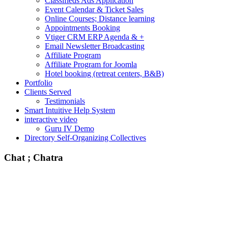
Classifieds Ads Application
Event Calendar & Ticket Sales
Online Courses; Distance learning
Appointments Booking
Vtiger CRM ERP Agenda & +
Email Newsletter Broadcasting
Affiliate Program
Affiliate Program for Joomla
Hotel booking (retreat centers, B&B)
Portfolio
Clients Served
Testimonials
Smart Intuitive Help System
interactive video
Guru IV Demo
Directory Self-Organizing Collectives
Chat ; Chatra