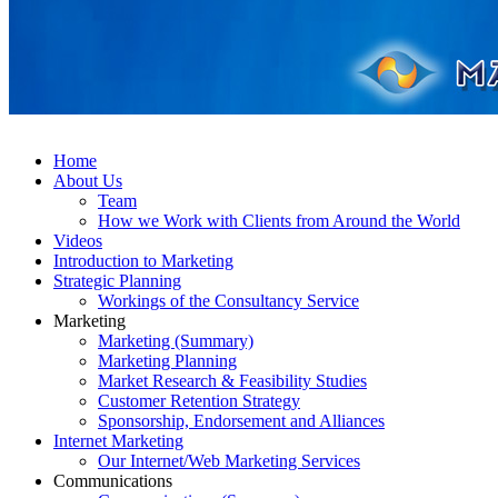
Home
About Us
Team
How we Work with Clients from Around the World
Videos
Introduction to Marketing
Strategic Planning
Workings of the Consultancy Service
Marketing
Marketing (Summary)
Marketing Planning
Market Research & Feasibility Studies
Customer Retention Strategy
Sponsorship, Endorsement and Alliances
Internet Marketing
Our Internet/Web Marketing Services
Communications