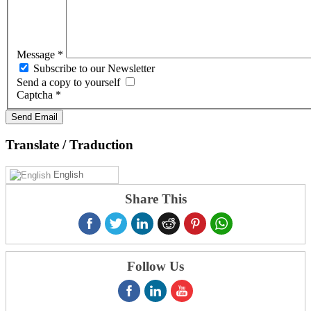
Message
*
Subscribe to our Newsletter
Send a copy to yourself
Captcha
*
Send Email
Translate
/ Traduction
English
Share This
Follow Us