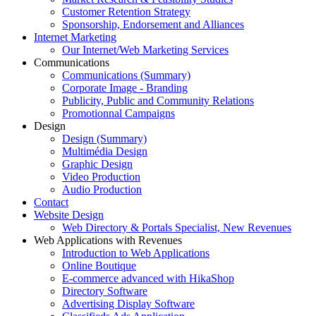
Customer Retention Strategy
Sponsorship, Endorsement and Alliances
Internet Marketing
Our Internet/Web Marketing Services
Communications
Communications (Summary)
Corporate Image - Branding
Publicity, Public and Community Relations
Promotionnal Campaigns
Design
Design (Summary)
Multimédia Design
Graphic Design
Video Production
Audio Production
Contact
Website Design
Web Directory & Portals Specialist, New Revenues
Web Applications with Revenues
Introduction to Web Applications
Online Boutique
E-commerce advanced with HikaShop
Directory Software
Advertising Display Software