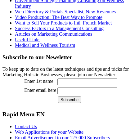
Government Startegic Planning Consulting on Wellness
Industry
Web Directory & Portals Specialist, New Revenues
Video Production: The Best Way to Promote
Want to Sell Your Products to Intl. French Market
Success Factors in a Management Consulting
Articles on Marketing Communications
Useful Links
Medical and Wellness Tourism
Subscribe
to our Newsletter
To keep up to date on the latest techniques and tips and tricks for
Marketing Holistic Businesses, please join our Newsletter
Enter 1st name
Enter email here
Rapid
Menu EN
Contact Us
Web Applications for your Website
Email Advertisement to our 125,000 Subscribers