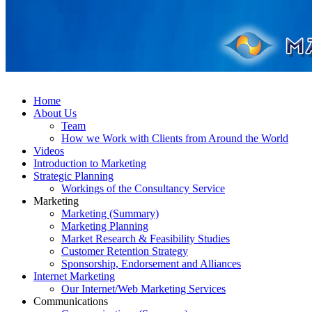
Home
About Us
Team
How we Work with Clients from Around the World
Videos
Introduction to Marketing
Strategic Planning
Workings of the Consultancy Service
Marketing
Marketing (Summary)
Marketing Planning
Market Research & Feasibility Studies
Customer Retention Strategy
Sponsorship, Endorsement and Alliances
Internet Marketing
Our Internet/Web Marketing Services
Communications