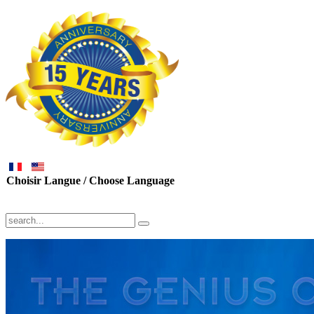
Choisir Langue / Choose Language