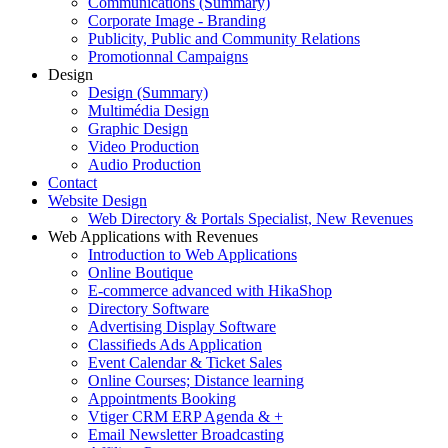
Communications (Summary)
Corporate Image - Branding
Publicity, Public and Community Relations
Promotionnal Campaigns
Design
Design (Summary)
Multimédia Design
Graphic Design
Video Production
Audio Production
Contact
Website Design
Web Directory & Portals Specialist, New Revenues
Web Applications with Revenues
Introduction to Web Applications
Online Boutique
E-commerce advanced with HikaShop
Directory Software
Advertising Display Software
Classifieds Ads Application
Event Calendar & Ticket Sales
Online Courses; Distance learning
Appointments Booking
Vtiger CRM ERP Agenda & +
Email Newsletter Broadcasting