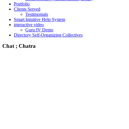
Portfolio
Clients Served
Testimonials
Smart Intuitive Help System
interactive video
Guru IV Demo
Directory Self-Organizing Collectives
Chat ; Chatra