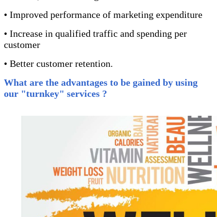
• Improved performance of marketing expenditure
• Increase in qualified traffic and spending per
customer
• Better customer retention.
What are the advantages to be gained by using
our
"turnkey"
services ?