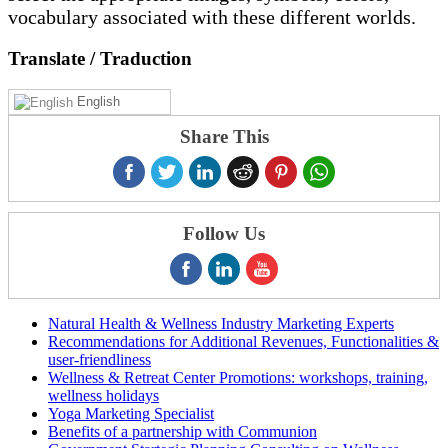
vocabulary associated with these different worlds.
Translate
/ Traduction
English
Share This
Follow Us
Natural Health & Wellness Industry Marketing Experts
Recommendations for Additional Revenues, Functionalities &
user-friendliness
Wellness & Retreat Center Promotions: workshops, training,
wellness holidays
Yoga Marketing Specialist
Benefits of a partnership with Communion