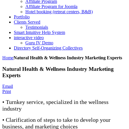
Affiliate Program
Affiliate Program for Joomla
Hotel booking (retreat centers, B&B)
Portfolio
Clients Served
Testimonials
Smart Intuitive Help System
interactive video
Guru IV Demo
Directory Self-Organizing Collectives
Home
Natural Health & Wellness Industry Marketing Experts
Natural Health & Wellness Industry Marketing
Experts
Email
Print
• Turnkey service, specialized in the wellness
industry
• Clarification of steps to take to develop your
business, and marketing choices