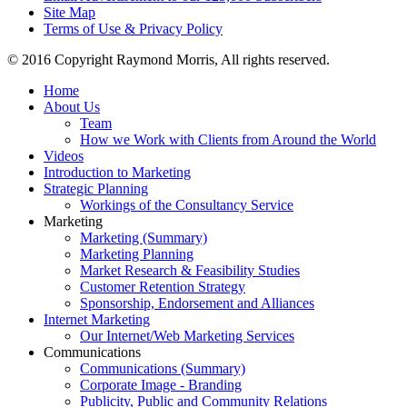
Site Map
Terms of Use & Privacy Policy
© 2016 Copyright Raymond Morris, All rights reserved.
Home
About Us
Team
How we Work with Clients from Around the World
Videos
Introduction to Marketing
Strategic Planning
Workings of the Consultancy Service
Marketing
Marketing (Summary)
Marketing Planning
Market Research & Feasibility Studies
Customer Retention Strategy
Sponsorship, Endorsement and Alliances
Internet Marketing
Our Internet/Web Marketing Services
Communications
Communications (Summary)
Corporate Image - Branding
Publicity, Public and Community Relations