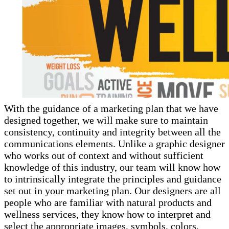
With the guidance of a marketing plan that we have
designed together, we will make sure to maintain
consistency, continuity and integrity between all the
communications elements. Unlike a graphic designer
who works out of context and without sufficient
knowledge of this industry, our team will know how
to intrinsically integrate the principles and guidance
set out in your marketing plan. Our designers are all
people who are familiar with natural products and
wellness services, they know how to interpret and
select the appropriate images, symbols, colors,