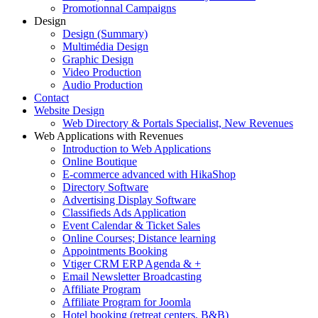
Promotionnal Campaigns
Design
Design (Summary)
Multimédia Design
Graphic Design
Video Production
Audio Production
Contact
Website Design
Web Directory & Portals Specialist, New Revenues
Web Applications with Revenues
Introduction to Web Applications
Online Boutique
E-commerce advanced with HikaShop
Directory Software
Advertising Display Software
Classifieds Ads Application
Event Calendar & Ticket Sales
Online Courses; Distance learning
Appointments Booking
Vtiger CRM ERP Agenda & +
Email Newsletter Broadcasting
Affiliate Program
Affiliate Program for Joomla
Hotel booking (retreat centers, B&B)