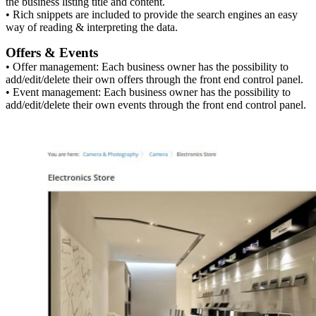
the business listing title and content.
• Rich snippets are included to provide the search engines an easy
way of reading & interpreting the data.
Offers & Events
• Offer management: Each business owner has the possibility to
add/edit/delete their own offers through the front end control panel.
• Event management: Each business owner has the possibility to
add/edit/delete their own events through the front end control panel.