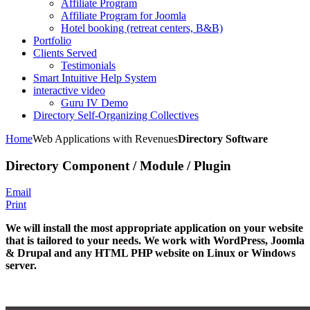
Affiliate Program
Affiliate Program for Joomla
Hotel booking (retreat centers, B&B)
Portfolio
Clients Served
Testimonials
Smart Intuitive Help System
interactive video
Guru IV Demo
Directory Self-Organizing Collectives
Home
Web Applications with Revenues
Directory Software
Directory Component / Module / Plugin
Email
Print
We will install the most appropriate application
on your website
that is tailored to your needs. We work with WordPress, Joomla
& Drupal and any HTML PHP website on Linux or Windows
server.