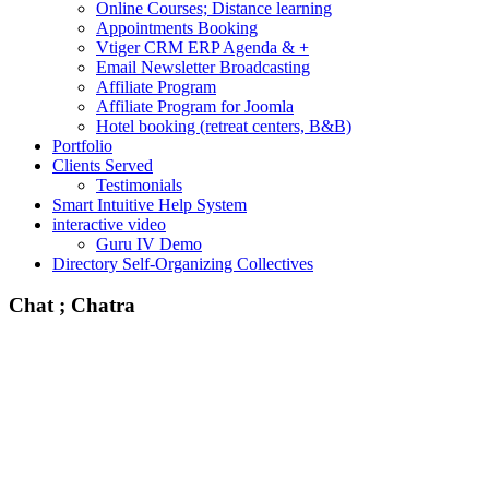
Online Courses; Distance learning
Appointments Booking
Vtiger CRM ERP Agenda & +
Email Newsletter Broadcasting
Affiliate Program
Affiliate Program for Joomla
Hotel booking (retreat centers, B&B)
Portfolio
Clients Served
Testimonials
Smart Intuitive Help System
interactive video
Guru IV Demo
Directory Self-Organizing Collectives
Chat ; Chatra