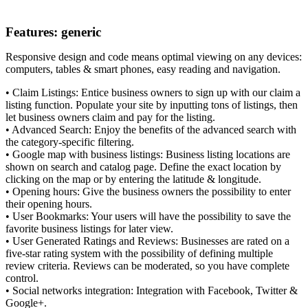
Features: generic
Responsive design and code means optimal viewing on any devices:
computers, tables & smart phones, easy reading and navigation.
• Claim Listings: Entice business owners to sign up with our claim a
listing function. Populate your site by inputting tons of listings, then
let business owners claim and pay for the listing.
• Advanced Search: Enjoy the benefits of the advanced search with
the category-specific filtering.
• Google map with business listings: Business listing locations are
shown on search and catalog page. Define the exact location by
clicking on the map or by entering the latitude & longitude.
• Opening hours: Give the business owners the possibility to enter
their opening hours.
• User Bookmarks: Your users will have the possibility to save the
favorite business listings for later view.
• User Generated Ratings and Reviews: Businesses are rated on a
five-star rating system with the possibility of defining multiple
review criteria. Reviews can be moderated, so you have complete
control.
• Social networks integration: Integration with Facebook, Twitter &
Google+.