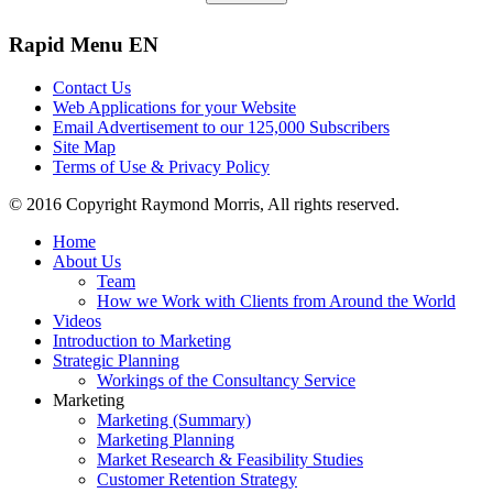
Rapid
Menu EN
Contact Us
Web Applications for your Website
Email Advertisement to our 125,000 Subscribers
Site Map
Terms of Use & Privacy Policy
© 2016 Copyright Raymond Morris, All rights reserved.
Home
About Us
Team
How we Work with Clients from Around the World
Videos
Introduction to Marketing
Strategic Planning
Workings of the Consultancy Service
Marketing
Marketing (Summary)
Marketing Planning
Market Research & Feasibility Studies
Customer Retention Strategy