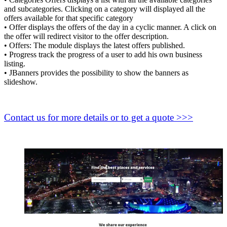
and subcategories. Clicking on a category will displayed all the
offers available for that specific category
• Offer displays the offers of the day in a cyclic manner. A click on
the offer will redirect visitor to the offer description.
• Offers: The module displays the latest offers published.
• Progress track the progress of a user to add his own business
listing.
• JBanners provides the possibility to show the banners as
slideshow.
Contact us for more details or to get a quote >>>