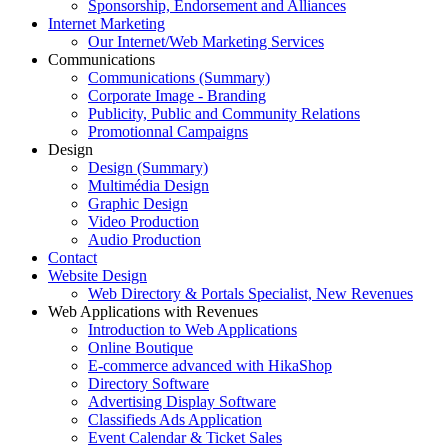
Sponsorship, Endorsement and Alliances
Internet Marketing
Our Internet/Web Marketing Services
Communications
Communications (Summary)
Corporate Image - Branding
Publicity, Public and Community Relations
Promotionnal Campaigns
Design
Design (Summary)
Multimédia Design
Graphic Design
Video Production
Audio Production
Contact
Website Design
Web Directory & Portals Specialist, New Revenues
Web Applications with Revenues
Introduction to Web Applications
Online Boutique
E-commerce advanced with HikaShop
Directory Software
Advertising Display Software
Classifieds Ads Application
Event Calendar & Ticket Sales