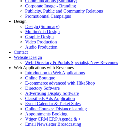
Communications (Summary)
Corporate Image - Branding
Publicity, Public and Community Relations
Promotionnal Campaigns
Design
Design (Summary)
Multimédia Design
Graphic Design
Video Production
Audio Production
Contact
Website Design
Web Directory & Portals Specialist, New Revenues
Web Applications with Revenues
Introduction to Web Applications
Online Boutique
E-commerce advanced with HikaShop
Directory Software
Advertising Display Software
Classifieds Ads Application
Event Calendar & Ticket Sales
Online Courses; Distance learning
Appointments Booking
Vtiger CRM ERP Agenda & +
Email Newsletter Broadcasting