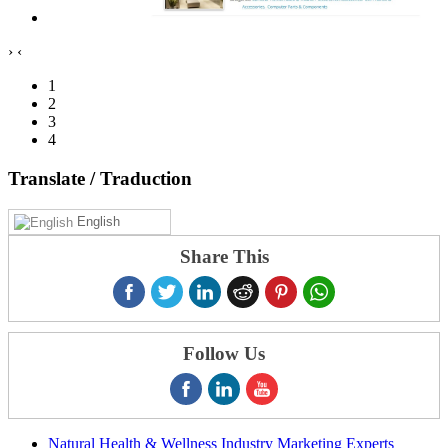
›
‹
1
2
3
4
Translate
/ Traduction
English
Share This
Follow Us
Natural Health & Wellness Industry Marketing Experts