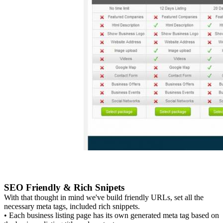
SEO Friendly & Rich Snipets
With that thought in mind we've build friendly URLs, set all the
necessary meta tags, included rich snippets.
• Each business listing page has its own generated meta tag based on