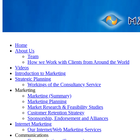
Home
About Us
Team
How we Work with Clients from Around the World
Videos
Introduction to Marketing
Strategic Planning
Workings of the Consultancy Service
Marketing
Marketing (Summary)
Marketing Planning
Market Research & Feasibility Studies
Customer Retention Strategy
Sponsorship, Endorsement and Alliances
Internet Marketing
Our Internet/Web Marketing Services
Communications