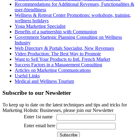
Recommendations for Additional Revenues, Functionalities &
user-friendliness
Wellness & Retreat Center Promotions: workshops, training,
wellness holidays
Yoga Marketing Specialist
Benefits of a partnership with Communion
Government Startegic Planning Consulting on Wellness
Industry
Web Directory & Portals Specialist, New Revenues
Video Production: The Best Way to Promote
Want to Sell Your Products to Intl. French Market
Success Factors in a Management Consulting
Articles on Marketing Communications
Useful Links
Medical and Wellness Tourism
Subscribe
to our Newsletter
To keep up to date on the latest techniques and tips and tricks for
Marketing Holistic Businesses, please join our Newsletter
Enter 1st name
Enter email here