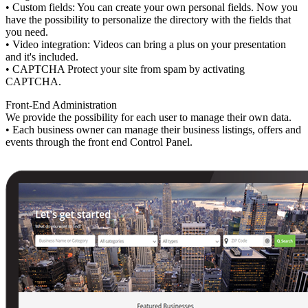
• Custom fields: You can create your own personal fields. Now you
have the possibility to personalize the directory with the fields that
you need.
• Video integration: Videos can bring a plus on your presentation
and it's included.
• CAPTCHA Protect your site from spam by activating
CAPTCHA.
Front-End Administration
We provide the possibility for each user to manage their own data.
• Each business owner can manage their business listings, offers and
events through the front end Control Panel.