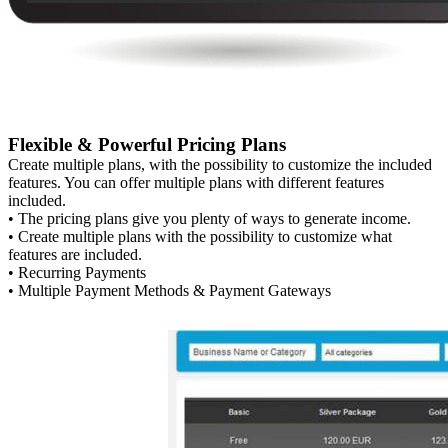
Flexible & Powerful Pricing Plans
Create multiple plans, with the possibility to customize the included
features. You can offer multiple plans with different features
included.
• The pricing plans give you plenty of ways to generate income.
• Create multiple plans with the possibility to customize what
features are included.
• Recurring Payments
• Multiple Payment Methods & Payment Gateways