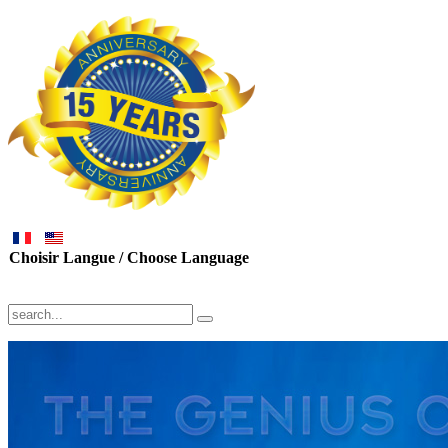
Choisir Langue / Choose Language