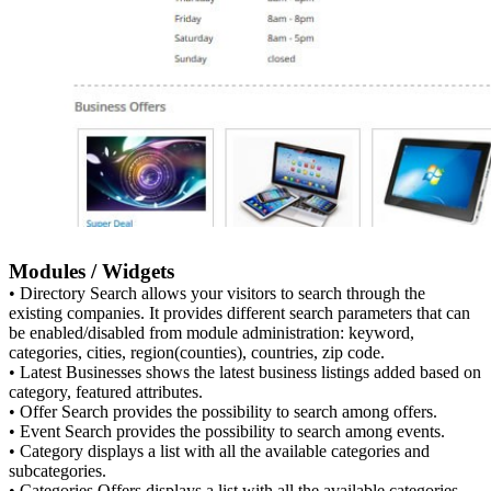
Modules / Widgets
• Directory Search allows your visitors to search through the
existing companies. It provides different search parameters that can
be enabled/disabled from module administration: keyword,
categories, cities, region(counties), countries, zip code.
• Latest Businesses shows the latest business listings added based on
category, featured attributes.
• Offer Search provides the possibility to search among offers.
• Event Search provides the possibility to search among events.
• Category displays a list with all the available categories and
subcategories.
• Categories Offers displays a list with all the available categories