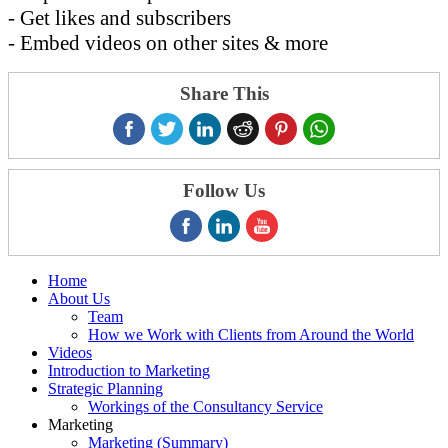
- Get likes and subscribers
- Embed videos on other sites & more
Share This
Follow Us
Home
About Us
Team
How we Work with Clients from Around the World
Videos
Introduction to Marketing
Strategic Planning
Workings of the Consultancy Service
Marketing
Marketing (Summary)