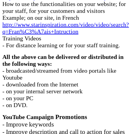
How to use the functionalities on your website; for
your staff, for your customers and visitors
Example; on our site, in French
http://www.starinspiration.com/video/video/search?
q=Fran%C3%A7ais+Intruction
Training Videos
- For distance learning or for your staff training.
All the above can be delivered or distributed in
the following ways:
- broadcasted/streamed from video portals like
Youtube
- downloaded from the Internet
- on your internal server network
- on your PC
- on DVD.
aign Promotions
YouTube Camp
- Improve keywords
- Improve description and call to action for sales