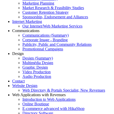
Marketing Planning
Market Research & Feasibility Studies
Customer Retention Strategy
Sponsorship, Endorsement and Alliances
Internet Marketing
Our Internet/Web Marketing Services
Communications
Communications (Summary)
Corporate Image - Branding
Publicity, Public and Community Relations
Promotionnal Campaigns
Design
Design (Summary)
Multimédia Design
Graphic Design
Video Production
Audio Production
Contact
Website Design
Web Directory & Portals Specialist, New Revenues
Web Applications with Revenues
Introduction to Web Applications
Online Boutique
E-commerce advanced with HikaShop
Directory Software