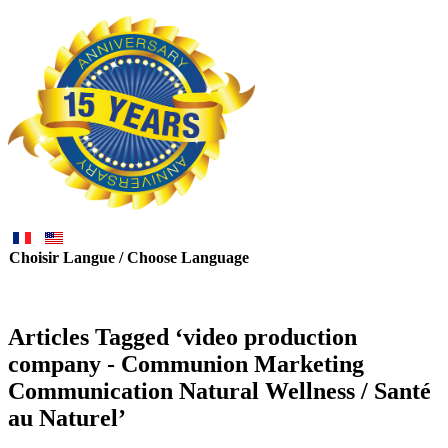
Choisir Langue / Choose Language
Articles Tagged ‘video production
company - Communion Marketing
Communication Natural Wellness / Santé
au Naturel’