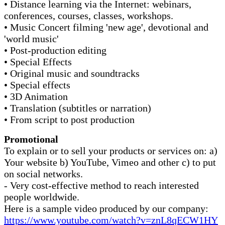
• Distance learning via the Internet: webinars,
conferences, courses, classes, workshops.
• Music Concert filming 'new age', devotional and
'world music'
• Post-production editing
• Special Effects
• Original music and soundtracks
• Special effects
• 3D Animation
• Translation (subtitles or narration)
• From script to post production
Promotional
To explain or to sell your products or services on: a)
Your website b) YouTube, Vimeo and other c) to put
on social networks.
- Very cost-effective method to reach interested
people worldwide.
Here is a sample video produced by our company:
https://www.youtube.com/watch?v=znL8qECW1HY