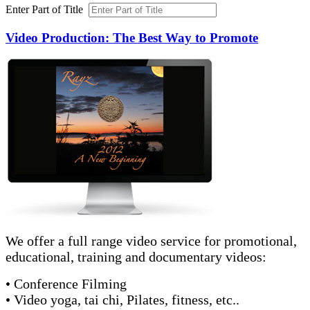
Enter Part of Title
Video Production: The Best Way to Promote
We offer a full range video service for promotional,
educational, training and documentary videos:
• Conference Filming
• Video yoga, tai chi, Pilates, fitness, etc..