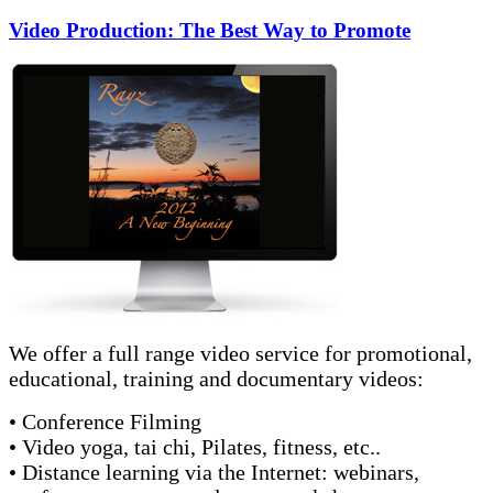
Video Production: The Best Way to Promote
We offer a full range video service for promotional,
educational, training and documentary videos:
• Conference Filming
• Video yoga, tai chi, Pilates, fitness, etc..
• Distance learning via the Internet: webinars,