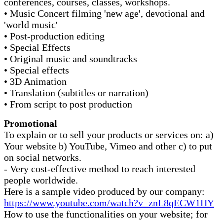
conferences, courses, classes, workshops.
• Music Concert filming 'new age', devotional and
'world music'
• Post-production editing
• Special Effects
• Original music and soundtracks
• Special effects
• 3D Animation
• Translation (subtitles or narration)
• From script to post production
Promotional
To explain or to sell your products or services on: a)
Your website b) YouTube, Vimeo and other c) to put
on social networks.
- Very cost-effective method to reach interested
people worldwide.
Here is a sample video produced by our company:
https://www.youtube.com/watch?v=znL8qECW1HY
How to use the functionalities on your website; for