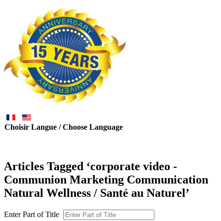
Choisir Langue / Choose Language
Articles Tagged ‘corporate video -
Communion Marketing Communication
Natural Wellness / Santé au Naturel’
Enter Part of Title