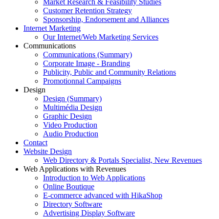
Market Research & Feasibility Studies
Customer Retention Strategy
Sponsorship, Endorsement and Alliances
Internet Marketing
Our Internet/Web Marketing Services
Communications
Communications (Summary)
Corporate Image - Branding
Publicity, Public and Community Relations
Promotionnal Campaigns
Design
Design (Summary)
Multimédia Design
Graphic Design
Video Production
Audio Production
Contact
Website Design
Web Directory & Portals Specialist, New Revenues
Web Applications with Revenues
Introduction to Web Applications
Online Boutique
E-commerce advanced with HikaShop
Directory Software
Advertising Display Software