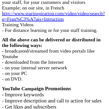
your staff, for your customers and visitors
Example; on our site, in French
http://www.starinspiration.com/video/video/search?
q=Fran%C3%A7ais+Intruction
Training Videos
- For distance learning or for your staff training.
All the above can be delivered or distributed in
the following ways:
- broadcasted/streamed from video portals like
Youtube
- downloaded from the Internet
- on your internal server network
- on your PC
- on DVD.
aign Promotions
YouTube Camp
- Improve keywords
- Improve description and call to action for sales
- Get likes and subscribers