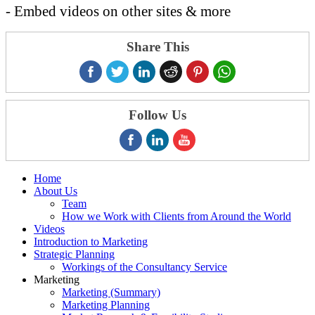
- Embed videos on other sites & more
Share This
Follow Us
Home
About Us
Team
How we Work with Clients from Around the World
Videos
Introduction to Marketing
Strategic Planning
Workings of the Consultancy Service
Marketing
Marketing (Summary)
Marketing Planning